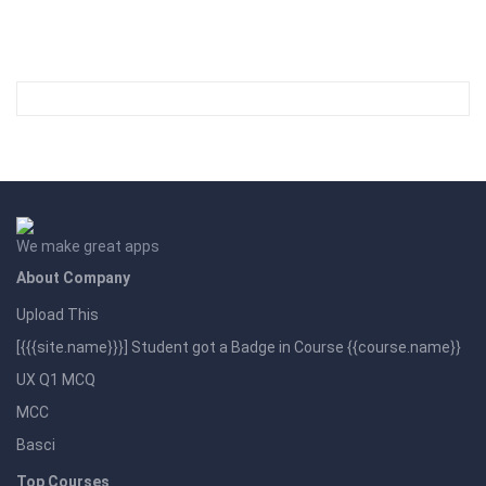
We make great apps
About Company
Upload This
[{{{site.name}}}] Student got a Badge in Course {{course.name}}
UX Q1 MCQ
MCC
Basci
Top Courses