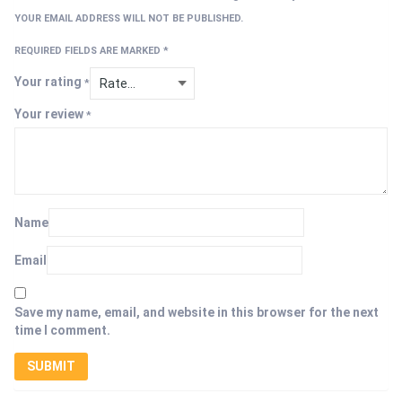
YOUR EMAIL ADDRESS WILL NOT BE PUBLISHED.
REQUIRED FIELDS ARE MARKED
*
Your rating
*
Your review
*
Name
Email
Save my name, email, and website in this browser for the next
time I comment.