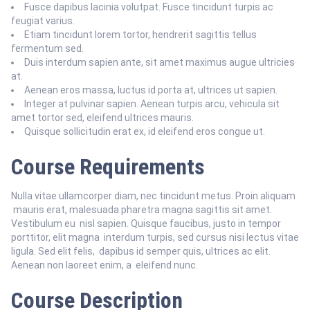
Fusce dapibus lacinia volutpat. Fusce tincidunt turpis ac
feugiat varius.
Etiam tincidunt lorem tortor, hendrerit sagittis tellus
fermentum sed.
Duis interdum sapien ante, sit amet maximus augue ultricies
at.
Aenean eros massa, luctus id porta at, ultrices ut sapien.
Integer at pulvinar sapien. Aenean turpis arcu, vehicula sit
amet tortor sed, eleifend ultrices mauris.
Quisque sollicitudin erat ex, id eleifend eros congue ut.
Course Requirements
Nulla vitae ullamcorper diam, nec tincidunt metus. Proin aliquam
mauris erat, malesuada pharetra magna sagittis sit amet.
Vestibulum eu nisl sapien. Quisque faucibus, justo in tempor
porttitor, elit magna interdum turpis, sed cursus nisi lectus vitae
ligula. Sed elit felis, dapibus id semper quis, ultrices ac elit.
Aenean non laoreet enim, a eleifend nunc.
Course Description