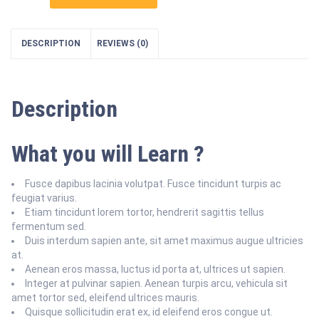
Things
Security
quantity
DESCRIPTION
REVIEWS (0)
Description
What you will Learn ?
Fusce dapibus lacinia volutpat. Fusce tincidunt turpis ac
feugiat varius.
Etiam tincidunt lorem tortor, hendrerit sagittis tellus
fermentum sed.
Duis interdum sapien ante, sit amet maximus augue ultricies
at.
Aenean eros massa, luctus id porta at, ultrices ut sapien.
Integer at pulvinar sapien. Aenean turpis arcu, vehicula sit
amet tortor sed, eleifend ultrices mauris.
Quisque sollicitudin erat ex, id eleifend eros congue ut.