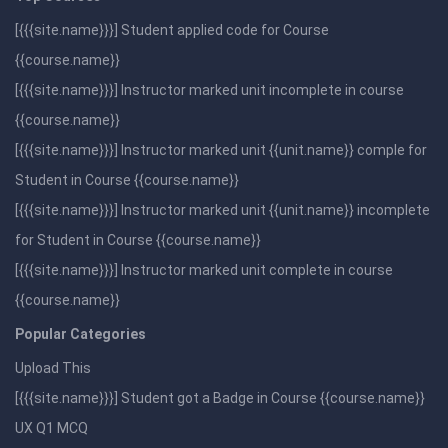
[{{{site.name}}}] Student applied code for Course
{{course.name}}
[{{{site.name}}}] Instructor marked unit incomplete in course
{{course.name}}
[{{{site.name}}}] Instructor marked unit {{unit.name}} comple for
Student in Course {{course.name}}
[{{{site.name}}}] Instructor marked unit {{unit.name}} incomplete
for Student in Course {{course.name}}
[{{{site.name}}}] Instructor marked unit complete in course
{{course.name}}
Popular Categories
Upload This
[{{{site.name}}}] Student got a Badge in Course {{course.name}}
UX Q1 MCQ