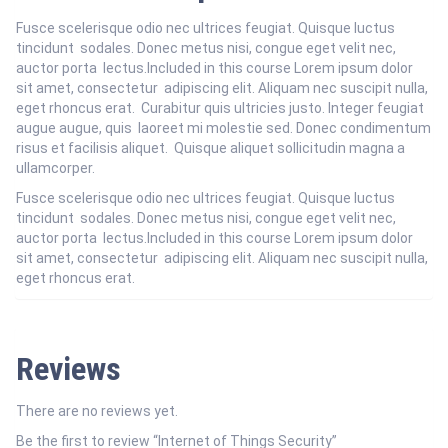
Fusce scelerisque odio nec ultrices feugiat. Quisque luctus
tincidunt sodales. Donec metus nisi, congue eget velit nec,
auctor porta lectus.Included in this course Lorem ipsum dolor
sit amet, consectetur adipiscing elit. Aliquam nec suscipit nulla,
eget rhoncus erat. Curabitur quis ultricies justo. Integer feugiat
augue augue, quis laoreet mi molestie sed. Donec condimentum
risus et facilisis aliquet. Quisque aliquet sollicitudin magna a
ullamcorper.
Fusce scelerisque odio nec ultrices feugiat. Quisque luctus
tincidunt sodales. Donec metus nisi, congue eget velit nec,
auctor porta lectus.Included in this course Lorem ipsum dolor
sit amet, consectetur adipiscing elit. Aliquam nec suscipit nulla,
eget rhoncus erat.
Reviews
There are no reviews yet.
Be the first to review “Internet of Things Security”