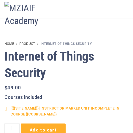
LOGIN
HOME
PRODUCT
INTERNET OF THINGS SECURITY
Internet of Things
Security
$
49.00
Courses Included
[{{{SITE.NAME}}}] INSTRUCTOR MARKED UNIT INCOMPLETE IN
COURSE {{COURSE.NAME}}
Internet
Add to cart
of