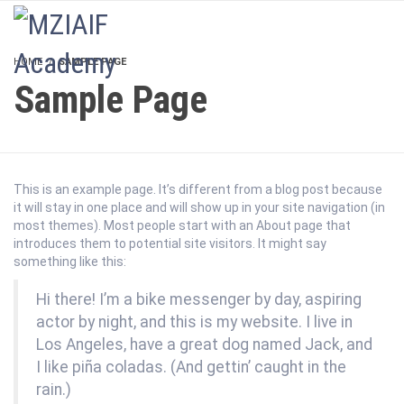
LOGIN
HOME
SAMPLE PAGE
Sample Page
This is an example page. It’s different from a blog post because
it will stay in one place and will show up in your site navigation (in
most themes). Most people start with an About page that
introduces them to potential site visitors. It might say
something like this:
Hi there! I’m a bike messenger by day, aspiring
actor by night, and this is my website. I live in
Los Angeles, have a great dog named Jack, and
I like piña coladas. (And gettin’ caught in the
rain.)