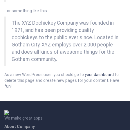
…or something like this:
The XYZ Doohickey Company was founded in
1971, and has been providing quality
doohickeys to the public ever since. Located in
Gotham City, XYZ employs over 2,000 people
and does all kinds of awesome things for the
Gotham community.
As a new WordPress user, you should go to
your dashboard
to
delete this page and create new pages for your content. Have
fun!
We make great apps
About Company