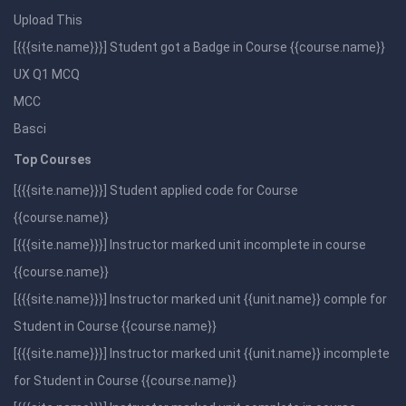
Upload This
[{{{site.name}}}] Student got a Badge in Course {{course.name}}
UX Q1 MCQ
MCC
Basci
Top Courses
[{{{site.name}}}] Student applied code for Course
{{course.name}}
[{{{site.name}}}] Instructor marked unit incomplete in course
{{course.name}}
[{{{site.name}}}] Instructor marked unit {{unit.name}} comple for
Student in Course {{course.name}}
[{{{site.name}}}] Instructor marked unit {{unit.name}} incomplete
for Student in Course {{course.name}}