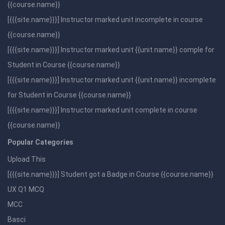
{{course.name}}
[{{{site.name}}}] Instructor marked unit incomplete in course
{{course.name}}
[{{{site.name}}}] Instructor marked unit {{unit.name}} comple for
Student in Course {{course.name}}
[{{{site.name}}}] Instructor marked unit {{unit.name}} incomplete
for Student in Course {{course.name}}
[{{{site.name}}}] Instructor marked unit complete in course
{{course.name}}
Popular Categories
Upload This
[{{{site.name}}}] Student got a Badge in Course {{course.name}}
UX Q1 MCQ
MCC
Basci