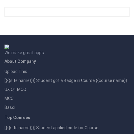
We make great apps
About Company
Upload This
[{{{site.name}}}] Student got a Badge in Course {{course.name}}
UX Q1 MCQ
MCC
Basci
Top Courses
[{{{site.name}}}] Student applied code for Course