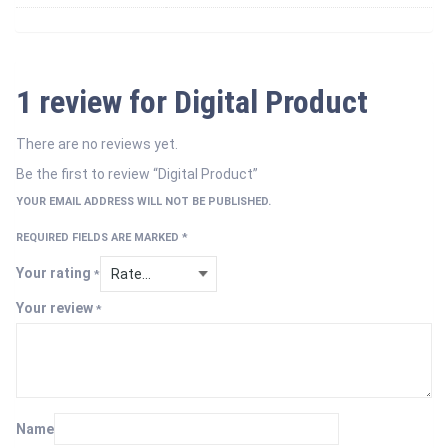
1 review for
Digital Product
There are no reviews yet.
Be the first to review “Digital Product”
YOUR EMAIL ADDRESS WILL NOT BE PUBLISHED.
REQUIRED FIELDS ARE MARKED
*
Your rating
*
Your review
*
Name