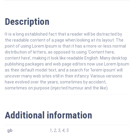
Description
It is a long established fact that a reader will be distracted by
the readable content of a page when looking at its layout. The
point of using Lorem Ipsum is that it has a more-or-less normal
distribution of letters, as opposed to using ‘Content here,
content here’, making it look like readable English. Many desktop
publishing packages and web page editors now use Lorem Ipsum
as their default model text, and a search for ‘lorem ipsum’ will
uncover many web sites still in their infancy. Various versions
have evolved over the years, sometimes by accident,
sometimes on purpose (injected humour and the like).
Additional information
gb
1, 2, 3, 4, 5