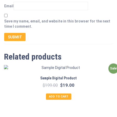
Email
Save my name, email, and website in this browser for the next
time I comment.
Related products
Sale
Sample Digital Product
Original
Current
$
199.00
$
19.00
price
price
was:
is:
ADD TO CART
$199.00.
$19.00.