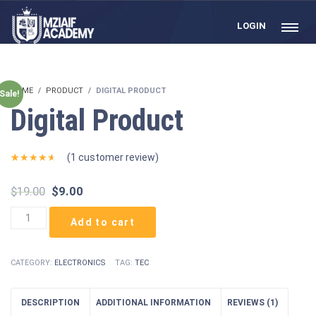
LOGIN
HOME
PRODUCT
DIGITAL PRODUCT
Sale!
Digital Product
(
1
customer review)
Rated
1
4.00
out
Original
Current
$
19.00
$
9.00
of 5
based on
price
price
customer
Digital
was:
is:
rating
Add to cart
Product
$19.00.
$9.00.
quantity
CATEGORY:
ELECTRONICS
TAG:
TEC
DESCRIPTION
ADDITIONAL INFORMATION
REVIEWS (1)