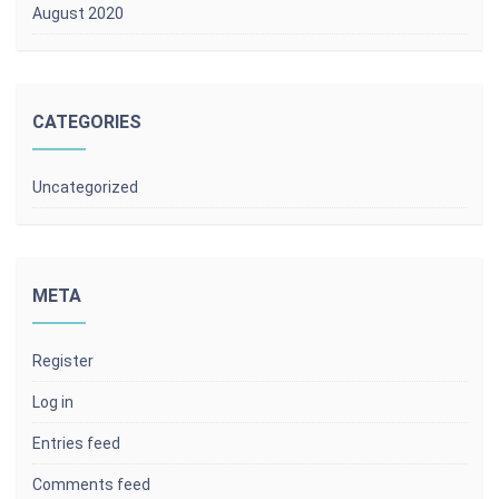
August 2020
CATEGORIES
Uncategorized
META
Register
Log in
Entries feed
Comments feed