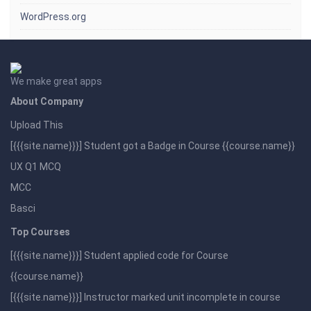
WordPress.org
We make great apps
About Company
Upload This
[{{{site.name}}}] Student got a Badge in Course {{course.name}}
UX Q1 MCQ
MCC
Basci
Top Courses
[{{{site.name}}}] Student applied code for Course
{{course.name}}
[{{{site.name}}}] Instructor marked unit incomplete in course