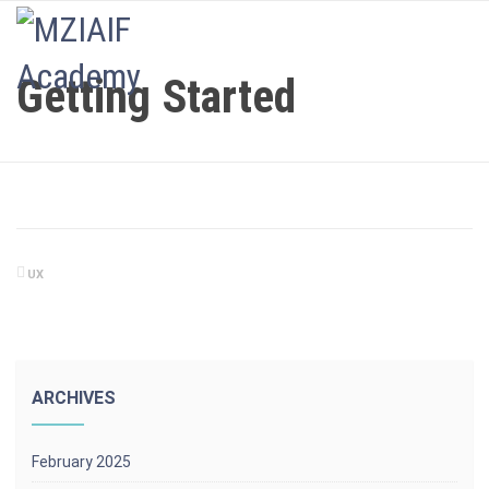
LOGIN
Getting Started
UX
ARCHIVES
February 2025