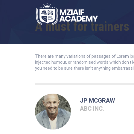
A must for trainers
There are many variations of passages of Lorem Ips
injected humour, or randomised words which don’t lo
you need to be sure there isn’t anything embarrassin
JP MCGRAW
ABC INC.