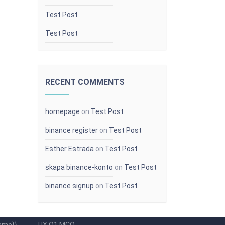
Test Post
Test Post
RECENT COMMENTS
homepage
on
Test Post
binance register
on
Test Post
Esther Estrada
on
Test Post
Popular Categories
skapa binance-konto
on
Test Post
d code
Upload This
binance signup
on
Test Post
[{{{site.name}}}] Student got a Badge in
ed unit
Course {{course.name}}