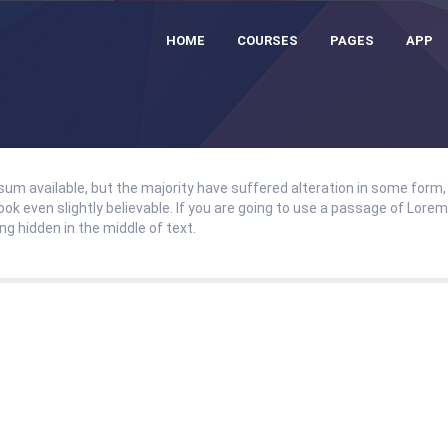
HOME
COURSES
PAGES
APP
um available, but the majority have suffered alteration in some form,
ok even slightly believable. If you are going to use a passage of Lore
g hidden in the middle of text.