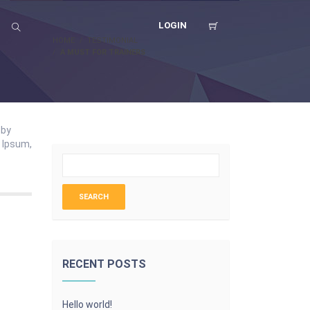
LOGIN
HOME
TESTIMONIAL
A MUST FOR TRAINERS
 by
m Ipsum,
RECENT POSTS
Hello world!