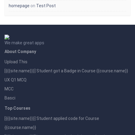
homepage
on
Test Post
We make great apps
About Company
Upload This
[{{{site.name}}}] Student got a Badge in Course {{course.name}}
UX Q1 MCQ
MCC
Basci
Top Courses
[{{{site.name}}}] Student applied code for Course
{{course.name}}