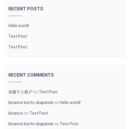
RECENT POSTS
Hello world!
Test Post
Test Post
RECENT COMMENTS
创建个人账户
on
Test Post
binance konto skapande
on
Hello world!
binance
on
Test Post
binance konto skapande
on
Test Post