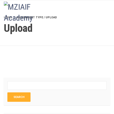
LOGIN
HOME
ASSIGNMENT TYPE / UPLOAD
Upload