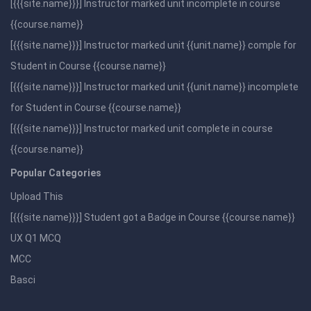
[{{{site.name}}}] Instructor marked unit incomplete in course
{{course.name}}
[{{{site.name}}}] Instructor marked unit {{unit.name}} comple for
Student in Course {{course.name}}
[{{{site.name}}}] Instructor marked unit {{unit.name}} incomplete
for Student in Course {{course.name}}
[{{{site.name}}}] Instructor marked unit complete in course
{{course.name}}
Popular Categories
Upload This
[{{{site.name}}}] Student got a Badge in Course {{course.name}}
UX Q1 MCQ
MCC
Basci