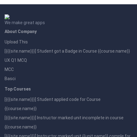
We make great apps
About Company
Upload This
[{{{site.name}}}] Student got a Badge in Course {{course.name}}
UX Q1 MCQ
MCC
Basci
Top Courses
[{{{site.name}}}] Student applied code for Course
{{course.name}}
[{{{site.name}}}] Instructor marked unit incomplete in course
{{course.name}}
[{{{site.name}}}] Instructor marked unit {{unit.name}} comple for