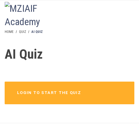
LOGIN
HOME
QUIZ
AI QUIZ
AI Quiz
LOGIN TO START THE QUIZ