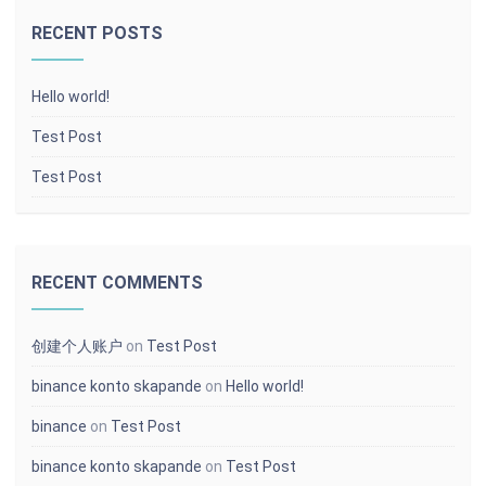
RECENT POSTS
Hello world!
Test Post
Test Post
RECENT COMMENTS
创建个人账户
on
Test Post
binance konto skapande
on
Hello world!
binance
on
Test Post
binance konto skapande
on
Test Post