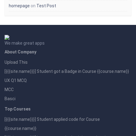
homepage
on
Test Post
We make great apps
About Company
Upload This
[{{{site.name}}}] Student got a Badge in Course {{course.name}}
UX Q1 MCQ
MCC
Basci
Top Courses
[{{{site.name}}}] Student applied code for Course
{{course.name}}