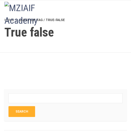
LOGIN
HOME
QUESTION TAG / TRUE-FALSE
True false