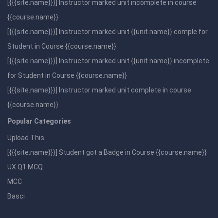
[{{{site.name}}}] Instructor marked unit incomplete in course
{{course.name}}
[{{{site.name}}}] Instructor marked unit {{unit.name}} comple for
Student in Course {{course.name}}
[{{{site.name}}}] Instructor marked unit {{unit.name}} incomplete
for Student in Course {{course.name}}
[{{{site.name}}}] Instructor marked unit complete in course
{{course.name}}
Popular Categories
Upload This
[{{{site.name}}}] Student got a Badge in Course {{course.name}}
UX Q1 MCQ
MCC
Basci