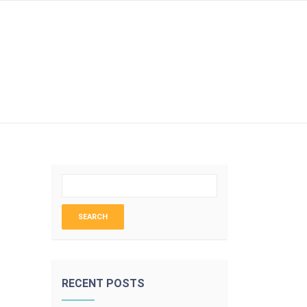
LOGIN
RECENT POSTS