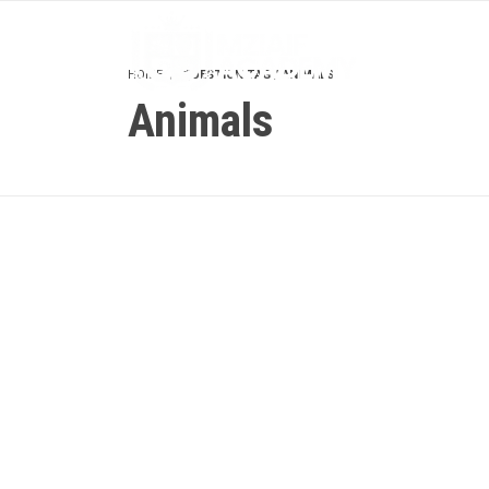
HOME
QUESTION TAG / ANIMALS
Animals