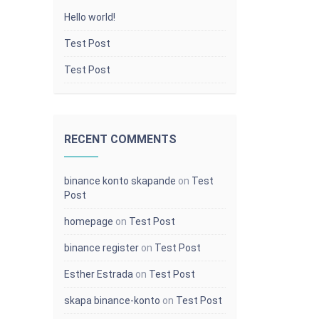
Hello world!
Test Post
Test Post
RECENT COMMENTS
binance konto skapande
on
Test
Post
homepage
on
Test Post
binance register
on
Test Post
Popular Categories
Esther Estrada
on
Test Post
d code
Upload This
skapa binance-konto
on
Test Post
[{{{site.name}}}] Student got a Badge in