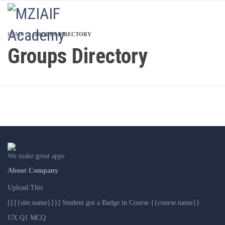
LOGIN
HOME
GROUPS DIRECTORY
Groups Directory
We make great apps
About Company
Upload This
[{{{site.name}}}] Student got a Badge in Course {{course.name}}
UX Q1 MCQ