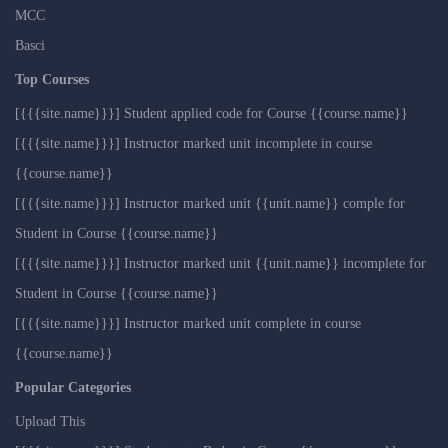
MCC
Basci
Top Courses
[{{{site.name}}}] Student applied code for Course {{course.name}}
[{{{site.name}}}] Instructor marked unit incomplete in course
{{course.name}}
[{{{site.name}}}] Instructor marked unit {{unit.name}} comple for
Student in Course {{course.name}}
[{{{site.name}}}] Instructor marked unit {{unit.name}} incomplete for
Student in Course {{course.name}}
[{{{site.name}}}] Instructor marked unit complete in course
{{course.name}}
Popular Categories
Upload This