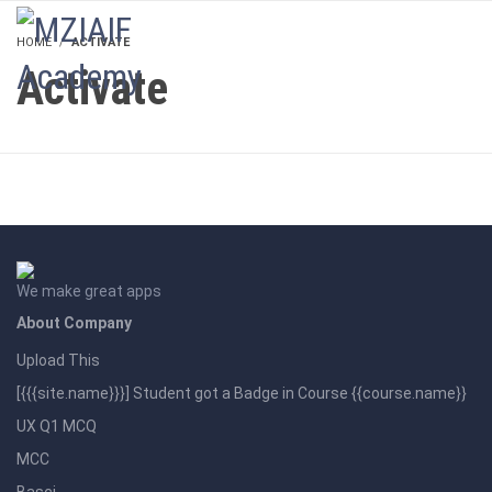
LOGIN
HOME
ACTIVATE
Activate
We make great apps
About Company
Upload This
[{{{site.name}}}] Student got a Badge in Course {{course.name}}
UX Q1 MCQ
MCC