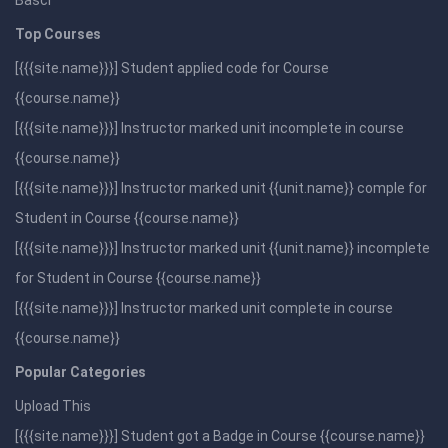
Basci
Top Courses
[{{{site.name}}}] Student applied code for Course
{{course.name}}
[{{{site.name}}}] Instructor marked unit incomplete in course
{{course.name}}
[{{{site.name}}}] Instructor marked unit {{unit.name}} comple for
Student in Course {{course.name}}
[{{{site.name}}}] Instructor marked unit {{unit.name}} incomplete
for Student in Course {{course.name}}
[{{{site.name}}}] Instructor marked unit complete in course
{{course.name}}
Popular Categories
Upload This
[{{{site.name}}}] Student got a Badge in Course {{course.name}}